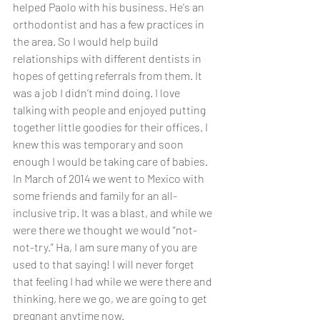
helped Paolo with his business. He's an 
orthodontist and has a few practices in 
the area. So I would help build 
relationships with different dentists in 
hopes of getting referrals from them. It 
was a job I didn’t mind doing. I love 
talking with people and enjoyed putting 
together little goodies for their offices. I 
knew this was temporary and soon 
enough I would be taking care of babies. 
In March of 2014 we went to Mexico with 
some friends and family for an all-
inclusive trip. It was a blast, and while we 
were there we thought we would “not-
not-try.” Ha, I am sure many of you are 
used to that saying! I will never forget 
that feeling I had while we were there and 
thinking, here we go, we are going to get 
pregnant anytime now.