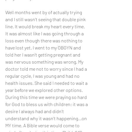
Well months went by of actually trying 
and I still wasn’t seeing that double pink 
line. It would break my heart every time. 
It was almost like I was going through a 
loss even though there was nothing to 
have lost yet. I went to my OBGYN and 
told her I wasn’t getting pregnant and 
was nervous something was wrong. My 
doctor told me not to worry since I had a 
regular cycle, I was young and had no 
health issues. She said I needed to wait a 
year before we explored other options. 
During this time we were praying so hard 
for God to bless us with children; it was a 
desire I always had and didn’t 
understand why it wasn’t happening...on 
MY time. A Bible verse would come to 