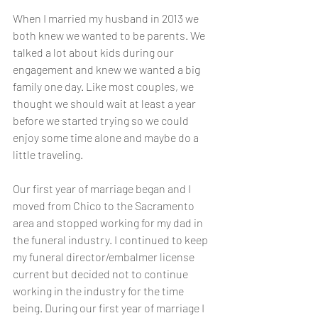
When I married my husband in 2013 we 
both knew we wanted to be parents. We 
talked a lot about kids during our 
engagement and knew we wanted a big 
family one day. Like most couples, we 
thought we should wait at least a year 
before we started trying so we could 
enjoy some time alone and maybe do a 
little traveling. 
Our first year of marriage began and I 
moved from Chico to the Sacramento 
area and stopped working for my dad in 
the funeral industry. I continued to keep 
my funeral director/embalmer license 
current but decided not to continue 
working in the industry for the time 
being. During our first year of marriage I 