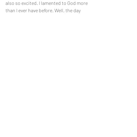
also so excited. I lamented to God more 
than I ever have before. Well, the day 
came and we got a phone call. We were 
both at home and I had it on speaker. 
The nurse sounded happy so I thought 
that was a good sign. Finally she said, 
“YOU’RE PREGNANT! We both cried and 
screamed for joy. They wanted me to go 
in for more blood work to confirm my 
levels were rising. We immediately called 
our families letting them know the good 
news! Everyone celebrated with us and I 
believe everyone’s faith grew that day! 
We found out the other little embryo 
didn’t make it but we had one healthy 
little embryo and couldn’t wait to meet 
our new baby. I had a healthy pregnancy 
and we were so blessed with our sweet 