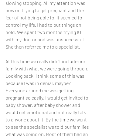
slowing stopping. All my attention was 
now on trying to get pregnant and the 
fear of not being able to. It seemed to 
control my life. I had to put things on 
hold. We spent two months trying IUI 
with my doctor and was unsuccessful. 
She then referred me to a specialist. 
At this time we really didn’t include our 
family with what we were going through. 
Looking back, I think some of this was 
because I was in denial, maybe? 
Everyone around me was getting 
pregnant so easily. I would get invited to 
baby shower, after baby shower and 
would get emotional and not really talk 
to anyone about it. By the time we went 
to see the specialist we told our families 
what was going on. Most of them had an 