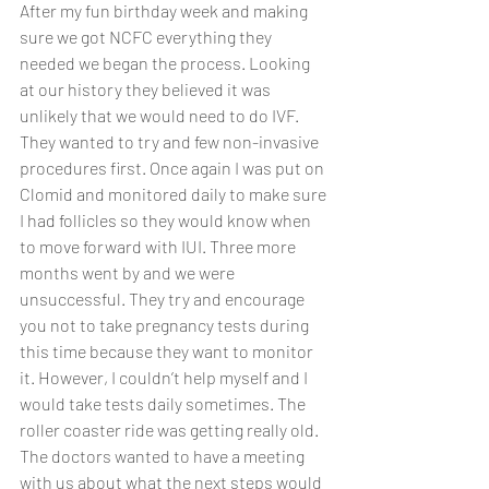
After my fun birthday week and making 
sure we got NCFC everything they 
needed we began the process. Looking 
at our history they believed it was 
unlikely that we would need to do IVF. 
They wanted to try and few non-invasive 
procedures first. Once again I was put on 
Clomid and monitored daily to make sure 
I had follicles so they would know when 
to move forward with IUI. Three more 
months went by and we were 
unsuccessful. They try and encourage 
you not to take pregnancy tests during 
this time because they want to monitor 
it. However, I couldn’t help myself and I 
would take tests daily sometimes. The 
roller coaster ride was getting really old. 
The doctors wanted to have a meeting 
with us about what the next steps would 