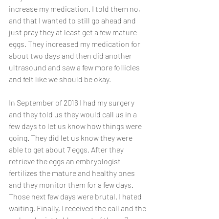
increase my medication. I told them no, 
and that I wanted to still go ahead and 
just pray they at least get a few mature 
eggs. They increased my medication for 
about two days and then did another 
ultrasound and saw a few more follicles 
and felt like we should be okay. 
In September of 2016 I had my surgery 
and they told us they would call us in a 
few days to let us know how things were 
going. They did let us know they were 
able to get about 7 eggs. After they 
retrieve the eggs an embryologist 
fertilizes the mature and healthy ones 
and they monitor them for a few days. 
Those next few days were brutal. I hated 
waiting. Finally, I received the call and the 