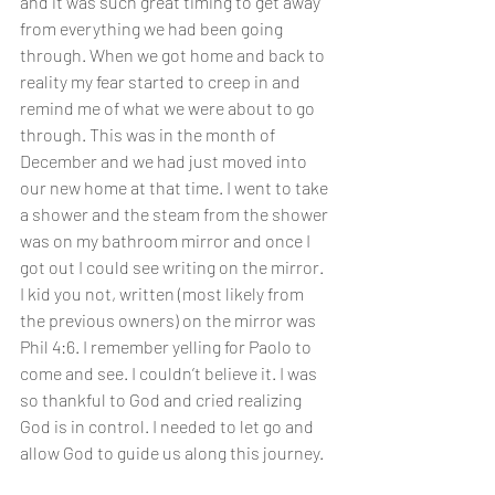
and it was such great timing to get away 
from everything we had been going 
through. When we got home and back to 
reality my fear started to creep in and 
remind me of what we were about to go 
through. This was in the month of 
December and we had just moved into 
our new home at that time. I went to take 
a shower and the steam from the shower 
was on my bathroom mirror and once I 
got out I could see writing on the mirror. 
I kid you not, written (most likely from 
the previous owners) on the mirror was 
Phil 4:6. I remember yelling for Paolo to 
come and see. I couldn’t believe it. I was 
so thankful to God and cried realizing 
God is in control. I needed to let go and 
allow God to guide us along this journey. 