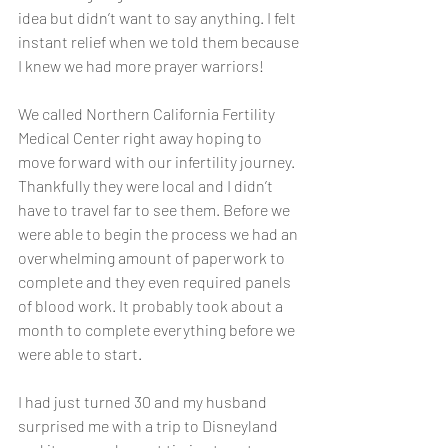
idea but didn’t want to say anything. I felt 
instant relief when we told them because 
I knew we had more prayer warriors! 
We called Northern California Fertility 
Medical Center right away hoping to 
move forward with our infertility journey. 
Thankfully they were local and I didn’t 
have to travel far to see them. Before we 
were able to begin the process we had an 
overwhelming amount of paperwork to 
complete and they even required panels 
of blood work. It probably took about a 
month to complete everything before we 
were able to start. 
I had just turned 30 and my husband 
surprised me with a trip to Disneyland 