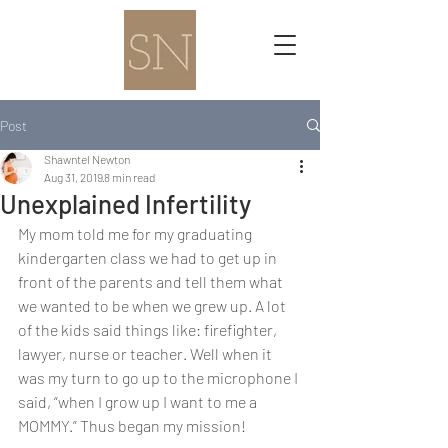
Post
Shawntel Newton
Aug 31, 2019
8 min read
Unexplained Infertility
My mom told me for my graduating 
kindergarten class we had to get up in 
front of the parents and tell them what 
we wanted to be when we grew up. A lot 
of the kids said things like: firefighter, 
lawyer, nurse or teacher. Well when it 
was my turn to go up to the microphone I 
said, “when I grow up I want to me a 
MOMMY.” Thus began my mission!