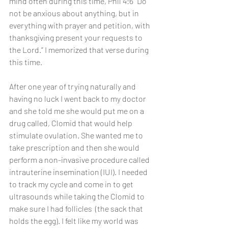
mind often during this time, Phil 4:6 “Do 
not be anxious about anything, but in 
everything with prayer and petition, with 
thanksgiving present your requests to 
the Lord.” I memorized that verse during 
this time. 
After one year of trying naturally and 
having no luck I went back to my doctor 
and she told me she would put me on a 
drug called, Clomid that would help 
stimulate ovulation. She wanted me to 
take prescription and then she would 
perform a non-invasive procedure called 
intrauterine insemination (IUI). I needed 
to track my cycle and come in to get 
ultrasounds while taking the Clomid to 
make sure I had follicles  (the sack that 
holds the egg). I felt like my world was 