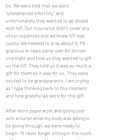
be. We were told that we were 
“unexplained infertility” and 
unfortunately they wanted to go ahead 
with IVF. Our insurance didn’t cover any 
of our expenses and we knew IVF was 
costly. We needed to pray about it. My 
gracious in-laws came over for dinner 
one night and told us they wanted to gift 
us the IVF. They told us it was as much a 
gift for them as it was for us. They were 
excited to be grandparents. I am crying 
as I type thinking back to this moment 
and how grateful we were for this gift.
After more paperwork and going over 
with a nurse what my body was going to 
be going through, we were ready to 
begin. I’ll never forget sitting in the room 