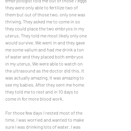
embryologist told me out of those 7 eggs 
they were only able to fertilize two of 
them but out of those two, only one was 
thriving. They asked me to come in so 
they could place the two embryos in my 
uterus. They told me most likely only one 
would survive. We went in and they gave 
me some valium and had me drink a ton 
of water and they placed both embryos 
in my uterus. We were able to watch on 
the ultrasound as the doctor did this. It 
was actually amazing. It was amazing to 
see my babies. After they sent me home 
they told me to rest and in 10 days to 
come in for more blood work. 
For those few days I rested most of the 
time, I was worried and wanted to make 
sure I was drinking lots of water. I was 