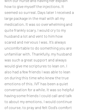
with our nurse and having her explain 
how to give myself the injections. It 
seemed so surreal. Days later I received a 
large package in the mail with all my 
medication. It was so overwhelming and 
quite frankly scary. I would cry to my 
husband a lot and vent to him how 
scared and nervous I was. It’s always 
uncomfortable to do something you are 
unfamiliar with. Thankfully, my husband 
was such a great support and always 
would give me scriptures to lean on. I 
also had a few friends I was able to lean 
on during this time who knew the true 
emotions of this. IVF has been a quiet 
conversation for a while. It was so helpful 
having some friends I could call and talk 
to about my emotions. I would continue 
of course, to pray and felt God’s comfort 