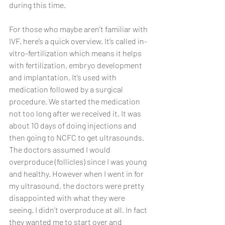
during this time.
For those who maybe aren’t familiar with 
IVF, here’s a quick overview. It’s called in-
vitro-fertilization which means it helps 
with fertilization, embryo development 
and implantation. It’s used with 
medication followed by a surgical 
procedure. We started the medication 
not too long after we received it. It was 
about 10 days of doing injections and 
then going to NCFC to get ultrasounds. 
The doctors assumed I would 
overproduce (follicles) since I was young 
and healthy. However when I went in for 
my ultrasound, the doctors were pretty 
disappointed with what they were 
seeing. I didn’t overproduce at all. In fact 
they wanted me to start over and 