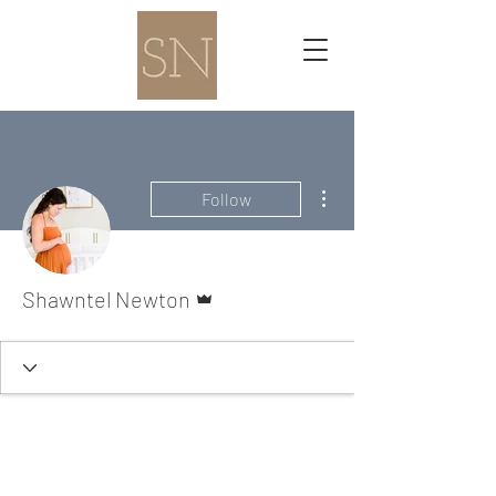
More actions
Follow
Admin
Shawntel Newton